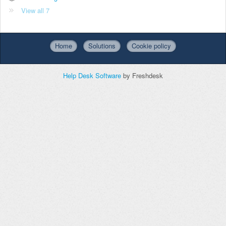
View all 7
Home
Solutions
Cookie policy
Help Desk Software
by Freshdesk