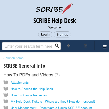
SCRIBE Help Desk
Welcome
Login
Sign up
Solution home
SCRIBE General Info
How To PDFs and Videos
7
Attachments
How to Access the Help Desk
How to Change Instances
My Help Desk Tickets - Where are they? How do I respond?
User Management - Deactivate a User's SCRIBE account